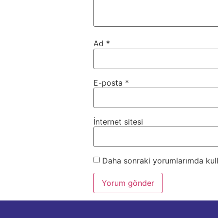
Ad
*
E-posta
*
İnternet sitesi
Daha sonraki yorumlarımda kulla