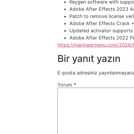
Keygen software with support
Adobe After Effects 2023 Ac
Patch to remove license ver
Adobe After Effects Crack +
Updated activator supports
Adobe After Effects 2022 Po
https://marinaqrmenu.com/2026/0
Bir yanıt yazın
E-posta adresiniz yayınlanmayaca
Yorum
*