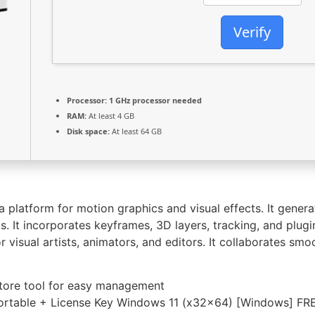
Verify
Processor:
1 GHz processor needed
RAM:
At least 4 GB
Disk space:
At least 64 GB
 platform for motion graphics and visual effects. It generate
s. It incorporates keyframes, 3D layers, tracking, and plugi
r visual artists, animators, and editors. It collaborates sm
tore tool for easy management
ortable + License Key Windows 11 (x32x64) [Windows] FR