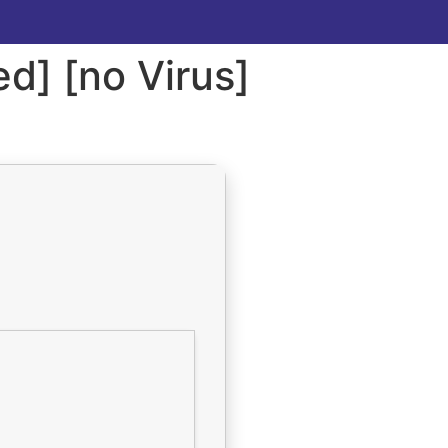
d] [no Virus]