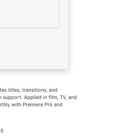
s titles, transitions, and
n support. Applied in film, TV, and
oothly with Premiere Pro and
EE