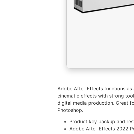
Adobe After Effects functions as a
cinematic effects with strong tool
digital media production. Great fo
Photoshop.
Product key backup and res
Adobe After Effects 2022 P