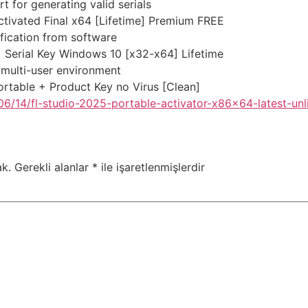
 for generating valid serials
tivated Final x64 [Lifetime] Premium FREE
ification from software
 Serial Key Windows 10 [x32-x64] Lifetime
 multi-user environment
rtable + Product Key no Virus [Clean]
6/14/fl-studio-2025-portable-activator-x86x64-latest-unl
k.
Gerekli alanlar
*
ile işaretlenmişlerdir