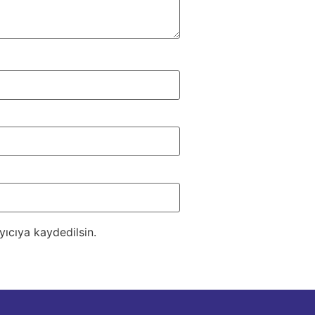
ıcıya kaydedilsin.