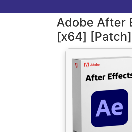
Adobe After E
[x64] [Patch]