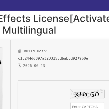
ffects License[Activate
 Multilingual
📘 Build Hash:
c1c244dd897a323315cdbabcd9279b8e
🗓 2026-06-13