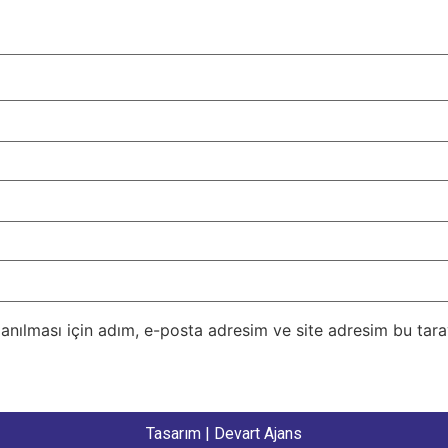
nılması için adım, e-posta adresim ve site adresim bu taray
Tasarım |
Devart Ajans