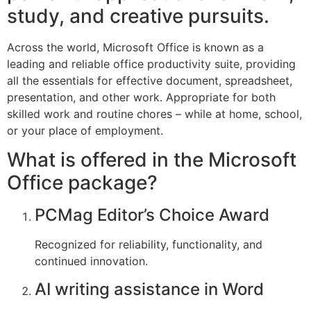
study, and creative pursuits.
Across the world, Microsoft Office is known as a
leading and reliable office productivity suite, providing
all the essentials for effective document, spreadsheet,
presentation, and other work. Appropriate for both
skilled work and routine chores – while at home, school,
or your place of employment.
What is offered in the Microsoft
Office package?
PCMag Editor’s Choice Award
Recognized for reliability, functionality, and
continued innovation.
AI writing assistance in Word