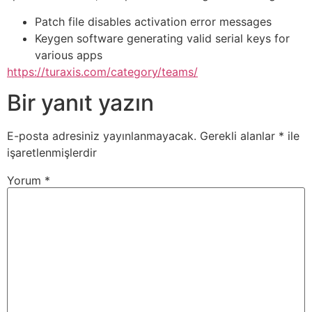
Patch file disables activation error messages
Keygen software generating valid serial keys for
various apps
https://turaxis.com/category/teams/
Bir yanıt yazın
E-posta adresiniz yayınlanmayacak.
Gerekli alanlar
*
ile
işaretlenmişlerdir
Yorum
*