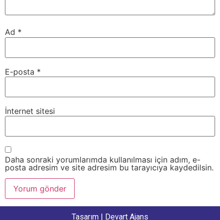
Ad
*
E-posta
*
İnternet sitesi
Daha sonraki yorumlarımda kullanılması için adım, e-
posta adresim ve site adresim bu tarayıcıya kaydedilsin.
Tasarım |
Devart Ajans