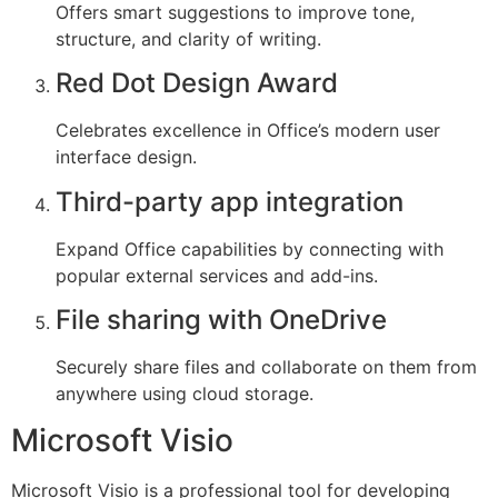
Offers smart suggestions to improve tone,
structure, and clarity of writing.
Red Dot Design Award
Celebrates excellence in Office’s modern user
interface design.
Third-party app integration
Expand Office capabilities by connecting with
popular external services and add-ins.
File sharing with OneDrive
Securely share files and collaborate on them from
anywhere using cloud storage.
Microsoft Visio
Microsoft Visio is a professional tool for developing