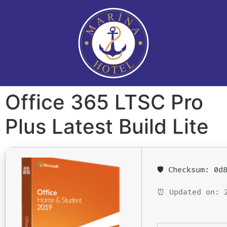
Office 365 LTSC Pro
Plus Latest Build Lite
🛡️ Checksum: 0
⏰ Updated on: 