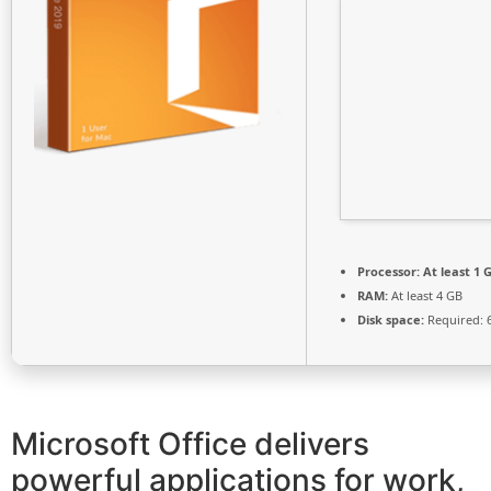
Processor:
At least 1 G
RAM:
At least 4 GB
Disk space:
Required: 
Microsoft Office delivers
powerful applications for work,