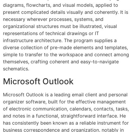
diagrams, flowcharts, and visual models, applied to
present complicated details visually and coherently. It is
necessary wherever processes, systems, and
organizational structures must be illustrated, visual
representations of technical drawings or IT
infrastructure architecture. The program supplies a
diverse collection of pre-made elements and templates,
simple to transfer to the workspace and connect among
themselves, crafting coherent and easy-to-navigate
schematics.
Microsoft Outlook
Microsoft Outlook is a leading email client and personal
organizer software, built for the effective management
of electronic communication, calendars, contacts, tasks,
and notes in a functional, straightforward interface. He
has consistently been known as a reliable instrument for
business correspondence and organization, notably in