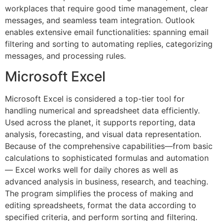
workplaces that require good time management, clear
messages, and seamless team integration. Outlook
enables extensive email functionalities: spanning email
filtering and sorting to automating replies, categorizing
messages, and processing rules.
Microsoft Excel
Microsoft Excel is considered a top-tier tool for
handling numerical and spreadsheet data efficiently.
Used across the planet, it supports reporting, data
analysis, forecasting, and visual data representation.
Because of the comprehensive capabilities—from basic
calculations to sophisticated formulas and automation
— Excel works well for daily chores as well as
advanced analysis in business, research, and teaching.
The program simplifies the process of making and
editing spreadsheets, format the data according to
specified criteria, and perform sorting and filtering.