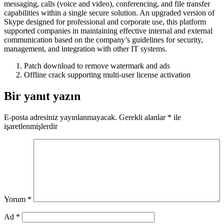
messaging, calls (voice and video), conferencing, and file transfer
capabilities within a single secure solution. An upgraded version of
Skype designed for professional and corporate use, this platform
supported companies in maintaining effective internal and external
communication based on the company’s guidelines for security,
management, and integration with other IT systems.
Patch download to remove watermark and ads
Offline crack supporting multi-user license activation
Bir yanıt yazın
E-posta adresiniz yayınlanmayacak.
Gerekli alanlar
*
ile
işaretlenmişlerdir
Yorum
*
Ad
*