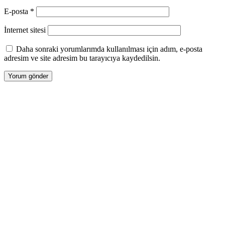
E-posta
*
İnternet sitesi
Daha sonraki yorumlarımda kullanılması için adım, e-posta
adresim ve site adresim bu tarayıcıya kaydedilsin.
Tasarım |
Devart Ajans