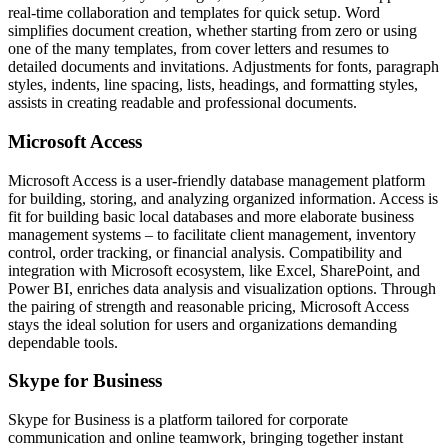
real-time collaboration and templates for quick setup. Word
simplifies document creation, whether starting from zero or using
one of the many templates, from cover letters and resumes to
detailed documents and invitations. Adjustments for fonts, paragraph
styles, indents, line spacing, lists, headings, and formatting styles,
assists in creating readable and professional documents.
Microsoft Access
Microsoft Access is a user-friendly database management platform
for building, storing, and analyzing organized information. Access is
fit for building basic local databases and more elaborate business
management systems – to facilitate client management, inventory
control, order tracking, or financial analysis. Compatibility and
integration with Microsoft ecosystem, like Excel, SharePoint, and
Power BI, enriches data analysis and visualization options. Through
the pairing of strength and reasonable pricing, Microsoft Access
stays the ideal solution for users and organizations demanding
dependable tools.
Skype for Business
Skype for Business is a platform tailored for corporate
communication and online teamwork, bringing together instant