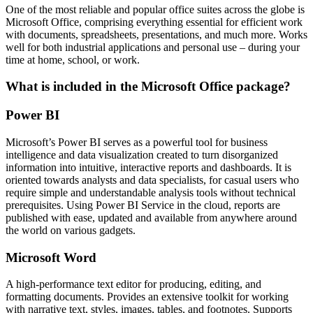
One of the most reliable and popular office suites across the globe is
Microsoft Office, comprising everything essential for efficient work
with documents, spreadsheets, presentations, and much more. Works
well for both industrial applications and personal use – during your
time at home, school, or work.
What is included in the Microsoft Office package?
Power BI
Microsoft’s Power BI serves as a powerful tool for business
intelligence and data visualization created to turn disorganized
information into intuitive, interactive reports and dashboards. It is
oriented towards analysts and data specialists, for casual users who
require simple and understandable analysis tools without technical
prerequisites. Using Power BI Service in the cloud, reports are
published with ease, updated and available from anywhere around
the world on various gadgets.
Microsoft Word
A high-performance text editor for producing, editing, and
formatting documents. Provides an extensive toolkit for working
with narrative text, styles, images, tables, and footnotes. Supports