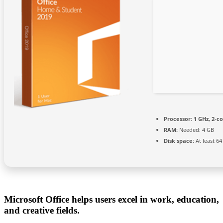
Processor:
1 GHz, 2-c
RAM:
Needed: 4 GB
Disk space:
At least 6
Microsoft Office helps users excel in work, education,
and creative fields.