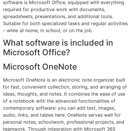
software is Microsoft Office, equipped with everything
required for productive work with documents,
spreadsheets, presentations, and additional tools.
Suitable for both specialized tasks and regular activities
– while at home, in school, or on the job.
What software is included in
Microsoft Office?
Microsoft OneNote
Microsoft OneNote is an electronic note organizer built
for fast, convenient collection, storing, and arranging of
ideas, thoughts, and notes. It combines the ease of use
of a notebook with the advanced functionalities of
contemporary software: you can add text, images,
audio, links, and tables here. OneNote serves well for
personal notes, schoolwork, professional projects, and
teamwork. Through integration with Microsoft 365