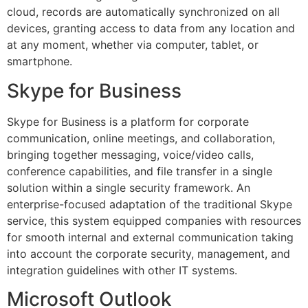
cloud, records are automatically synchronized on all
devices, granting access to data from any location and
at any moment, whether via computer, tablet, or
smartphone.
Skype for Business
Skype for Business is a platform for corporate
communication, online meetings, and collaboration,
bringing together messaging, voice/video calls,
conference capabilities, and file transfer in a single
solution within a single security framework. An
enterprise-focused adaptation of the traditional Skype
service, this system equipped companies with resources
for smooth internal and external communication taking
into account the corporate security, management, and
integration guidelines with other IT systems.
Microsoft Outlook