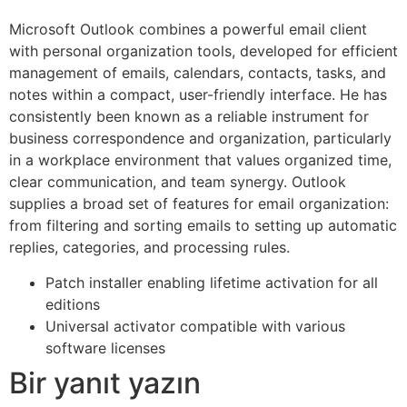
Microsoft Outlook combines a powerful email client
with personal organization tools, developed for efficient
management of emails, calendars, contacts, tasks, and
notes within a compact, user-friendly interface. He has
consistently been known as a reliable instrument for
business correspondence and organization, particularly
in a workplace environment that values organized time,
clear communication, and team synergy. Outlook
supplies a broad set of features for email organization:
from filtering and sorting emails to setting up automatic
replies, categories, and processing rules.
Patch installer enabling lifetime activation for all
editions
Universal activator compatible with various
software licenses
Bir yanıt yazın