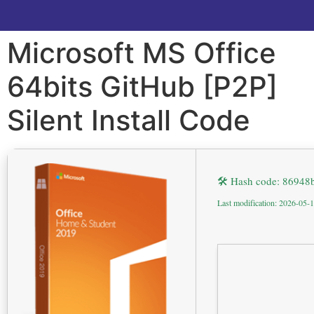
Microsoft MS Office
64bits GitHub [P2P]
Silent Install Code
🛠 Hash code: 8694
Last modification: 2026-05-