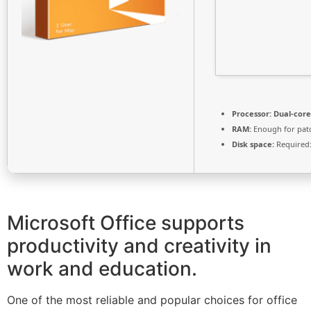
Processor:
Dual-core
RAM:
Enough for pat
Disk space:
Required:
Microsoft Office supports
productivity and creativity in
work and education.
One of the most reliable and popular choices for office