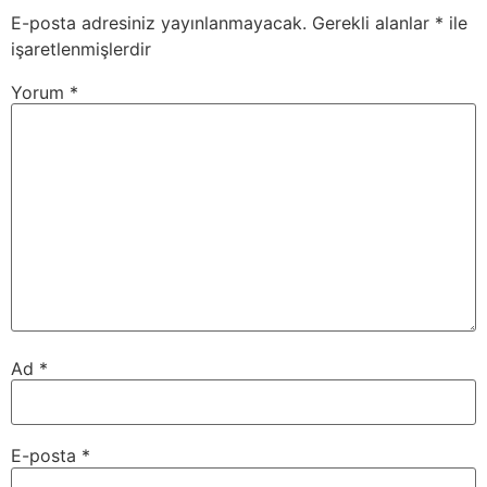
E-posta adresiniz yayınlanmayacak.
Gerekli alanlar
*
ile
işaretlenmişlerdir
Yorum
*
Ad
*
E-posta
*