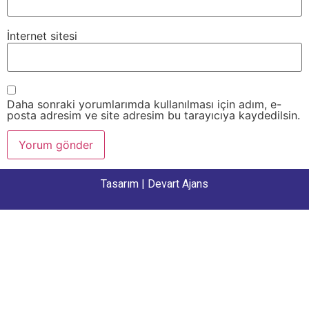
İnternet sitesi
Daha sonraki yorumlarımda kullanılması için adım, e-
posta adresim ve site adresim bu tarayıcıya kaydedilsin.
Tasarım |
Devart Ajans