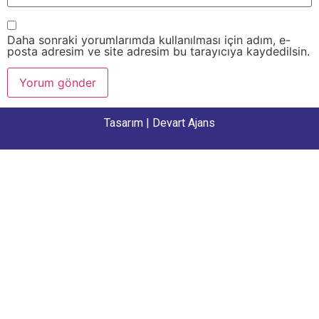
Daha sonraki yorumlarımda kullanılması için adım, e-
posta adresim ve site adresim bu tarayıcıya kaydedilsin.
Tasarım |
Devart Ajans