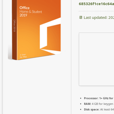
685326f1ce16c64
📆 Last updated: 2
Processor:
1+ GHz for
RAM:
4 GB for keygen
Disk space:
At least 6