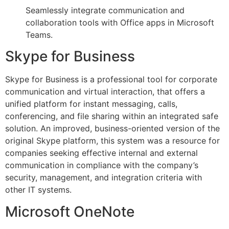
Seamlessly integrate communication and
collaboration tools with Office apps in Microsoft
Teams.
Skype for Business
Skype for Business is a professional tool for corporate
communication and virtual interaction, that offers a
unified platform for instant messaging, calls,
conferencing, and file sharing within an integrated safe
solution. An improved, business-oriented version of the
original Skype platform, this system was a resource for
companies seeking effective internal and external
communication in compliance with the company’s
security, management, and integration criteria with
other IT systems.
Microsoft OneNote