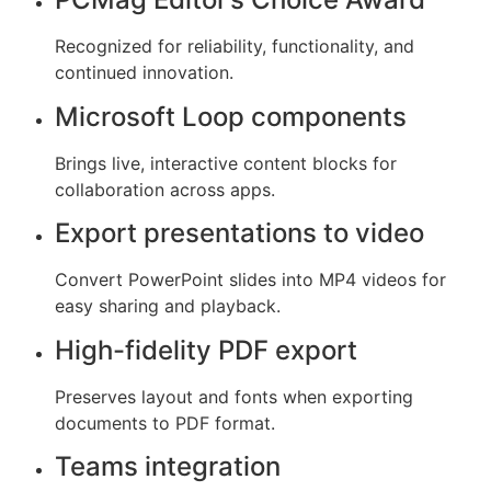
Recognized for reliability, functionality, and
continued innovation.
Microsoft Loop components
Brings live, interactive content blocks for
collaboration across apps.
Export presentations to video
Convert PowerPoint slides into MP4 videos for
easy sharing and playback.
High-fidelity PDF export
Preserves layout and fonts when exporting
documents to PDF format.
Teams integration