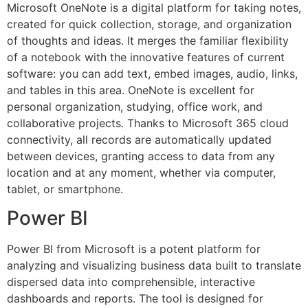
Microsoft OneNote is a digital platform for taking notes,
created for quick collection, storage, and organization
of thoughts and ideas. It merges the familiar flexibility
of a notebook with the innovative features of current
software: you can add text, embed images, audio, links,
and tables in this area. OneNote is excellent for
personal organization, studying, office work, and
collaborative projects. Thanks to Microsoft 365 cloud
connectivity, all records are automatically updated
between devices, granting access to data from any
location and at any moment, whether via computer,
tablet, or smartphone.
Power BI
Power BI from Microsoft is a potent platform for
analyzing and visualizing business data built to translate
dispersed data into comprehensible, interactive
dashboards and reports. The tool is designed for