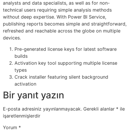
analysts and data specialists, as well as for non-
technical users requiring simple analysis methods
without deep expertise. With Power BI Service,
publishing reports becomes simple and straightforward,
refreshed and reachable across the globe on multiple
devices.
Pre-generated license keys for latest software
builds
Activation key tool supporting multiple license
types
Crack installer featuring silent background
activation
Bir yanıt yazın
E-posta adresiniz yayınlanmayacak.
Gerekli alanlar
*
ile
işaretlenmişlerdir
Yorum
*