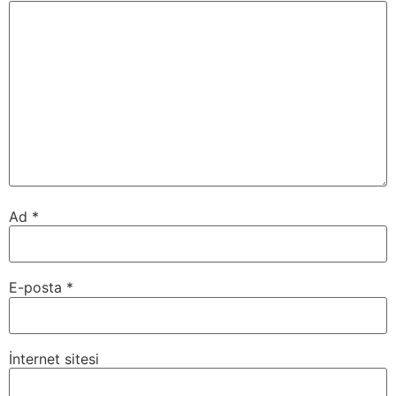
Ad
*
E-posta
*
İnternet sitesi