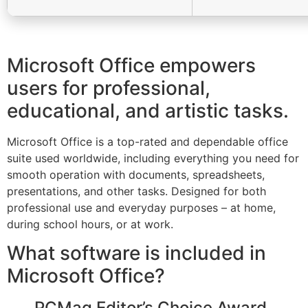
Microsoft Office empowers
users for professional,
educational, and artistic tasks.
Microsoft Office is a top-rated and dependable office
suite used worldwide, including everything you need for
smooth operation with documents, spreadsheets,
presentations, and other tasks. Designed for both
professional use and everyday purposes – at home,
during school hours, or at work.
What software is included in
Microsoft Office?
PCMag Editor’s Choice Award