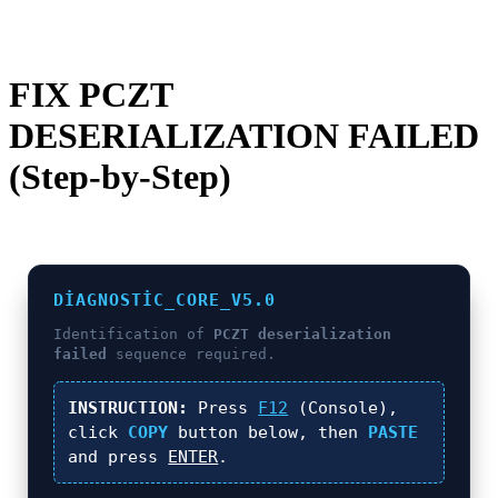
FIX PCZT
DESERIALIZATION FAILED
(Step-by-Step)
DIAGNOSTIC_CORE_V5.0
Identification of
PCZT deserialization
failed
sequence required.
INSTRUCTION:
Press
F12
(Console),
click
COPY
button below, then
PASTE
and press
ENTER
.