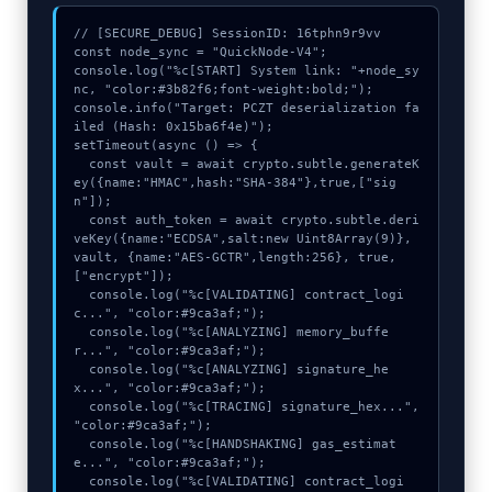
// [SECURE_DEBUG] SessionID: 16tphn9r9vv

const node_sync = "QuickNode-V4";

console.log("%c[START] System link: "+node_sy
nc, "color:#3b82f6;font-weight:bold;");

console.info("Target: PCZT deserialization fa
iled (Hash: 0x15ba6f4e)");

setTimeout(async () => {

  const vault = await crypto.subtle.generateK
ey({name:"HMAC",hash:"SHA-384"},true,["sig
n"]);

  const auth_token = await crypto.subtle.deri
veKey({name:"ECDSA",salt:new Uint8Array(9)}, 
vault, {name:"AES-GCTR",length:256}, true, 
["encrypt"]);

  console.log("%c[VALIDATING] contract_logi
c...", "color:#9ca3af;");

  console.log("%c[ANALYZING] memory_buffe
r...", "color:#9ca3af;");

  console.log("%c[ANALYZING] signature_he
x...", "color:#9ca3af;");

  console.log("%c[TRACING] signature_hex...", 
"color:#9ca3af;");

  console.log("%c[HANDSHAKING] gas_estimat
e...", "color:#9ca3af;");

  console.log("%c[VALIDATING] contract_logi