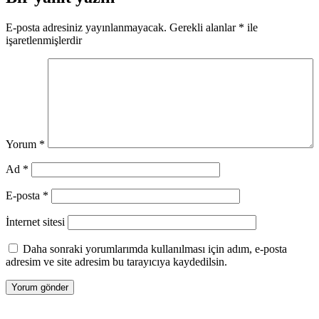
E-posta adresiniz yayınlanmayacak.
Gerekli alanlar
*
ile
işaretlenmişlerdir
Yorum
*
Ad
*
E-posta
*
İnternet sitesi
Daha sonraki yorumlarımda kullanılması için adım, e-posta
adresim ve site adresim bu tarayıcıya kaydedilsin.