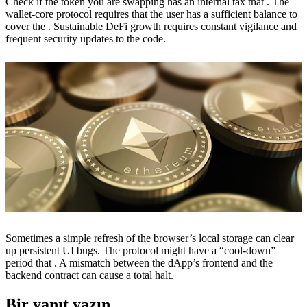
Check if the token you are swapping has an internal tax that . The
wallet-core protocol requires that the user has a sufficient balance to
cover the . Sustainable DeFi growth requires constant vigilance and
frequent security updates to the code.
Sometimes a simple refresh of the browser’s local storage can clear
up persistent UI bugs. The protocol might have a “cool-down”
period that . A mismatch between the dApp’s frontend and the
backend contract can cause a total halt.
Bir yanıt yazın