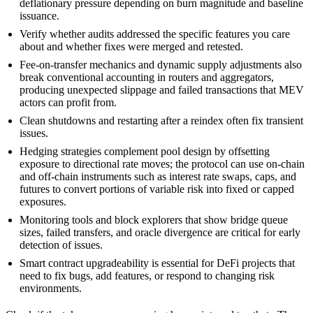
deflationary pressure depending on burn magnitude and baseline
issuance.
Verify whether audits addressed the specific features you care
about and whether fixes were merged and retested.
Fee‑on‑transfer mechanics and dynamic supply adjustments also
break conventional accounting in routers and aggregators,
producing unexpected slippage and failed transactions that MEV
actors can profit from.
Clean shutdowns and restarting after a reindex often fix transient
issues.
Hedging strategies complement pool design by offsetting
exposure to directional rate moves; the protocol can use on-chain
and off-chain instruments such as interest rate swaps, caps, and
futures to convert portions of variable risk into fixed or capped
exposures.
Monitoring tools and block explorers that show bridge queue
sizes, failed transfers, and oracle divergence are critical for early
detection of issues.
Smart contract upgradeability is essential for DeFi projects that
need to fix bugs, add features, or respond to changing risk
environments.