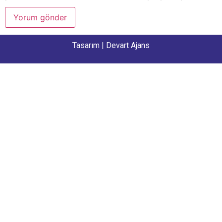
Tasarım |
Devart Ajans