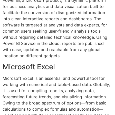
Power BI, a Microsoft product, is a dynamic platform
for business analytics and data visualization built to
facilitate the conversion of disorganized information
into clear, interactive reports and dashboards. The
software is targeted at analysts and data experts, for
common users seeking user-friendly analysis tools
without requiring detailed technical knowledge. Using
Power BI Service in the cloud, reports are published
with ease, updated and reachable from any global
location on different gadgets.
Microsoft Excel
Microsoft Excel is an essential and powerful tool for
working with numerical and table-based data. Globally,
it is used for compiling reports, analyzing data,
forecasting future trends, and visualizing information.
Owing to the broad spectrum of options—from basic
calculations to complex formulas and automation—