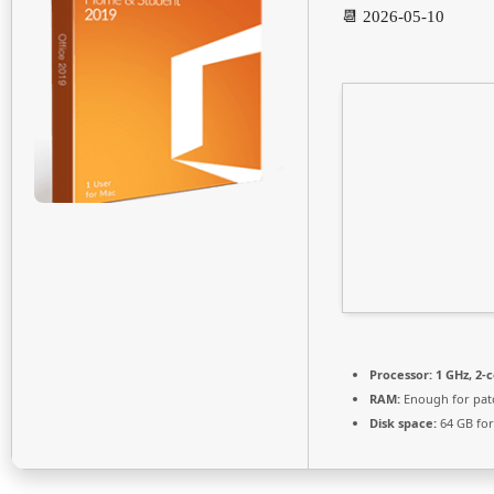
📆 2026-05-10
Processor:
1 GHz, 2-
RAM:
Enough for pat
Disk space:
64 GB fo