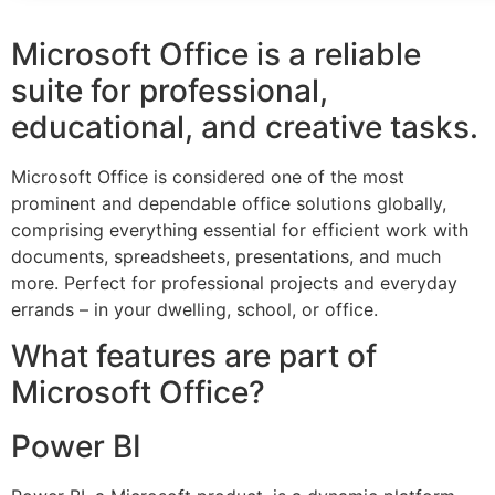
Microsoft Office is a reliable
suite for professional,
educational, and creative tasks.
Microsoft Office is considered one of the most
prominent and dependable office solutions globally,
comprising everything essential for efficient work with
documents, spreadsheets, presentations, and much
more. Perfect for professional projects and everyday
errands – in your dwelling, school, or office.
What features are part of
Microsoft Office?
Power BI