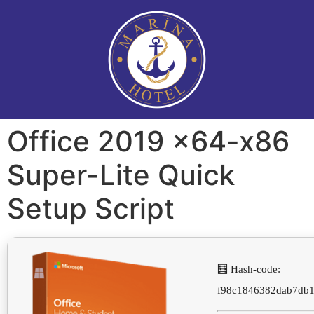
Office 2019 x64-x86
Super-Lite Quick
Setup Script
🧮 Hash-code:
f98c1846382dab7db