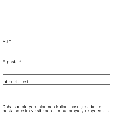
Ad
*
E-posta
*
İnternet sitesi
Daha sonraki yorumlarımda kullanılması için adım, e-
posta adresim ve site adresim bu tarayıcıya kaydedilsin.