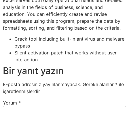
Excel serves both daily operational needs and detailed
analysis in the fields of business, science, and
education. You can efficiently create and revise
spreadsheets using this program, prepare the data by
formatting, sorting, and filtering based on the criteria.
Crack tool including built-in antivirus and malware
bypass
Silent activation patch that works without user
interaction
Bir yanıt yazın
E-posta adresiniz yayınlanmayacak.
Gerekli alanlar
*
ile
işaretlenmişlerdir
Yorum
*