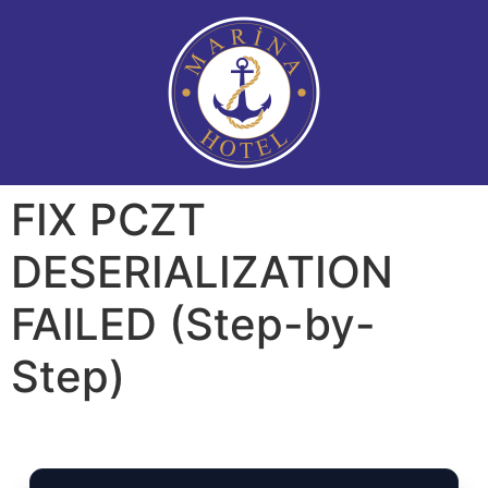
FIX PCZT
DESERIALIZATION
FAILED (Step-by-
Step)