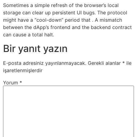
Sometimes a simple refresh of the browser’s local
storage can clear up persistent UI bugs. The protocol
might have a “cool-down” period that . A mismatch
between the dApp’s frontend and the backend contract
can cause a total halt.
Bir yanıt yazın
E-posta adresiniz yayınlanmayacak.
Gerekli alanlar
*
ile
işaretlenmişlerdir
Yorum
*