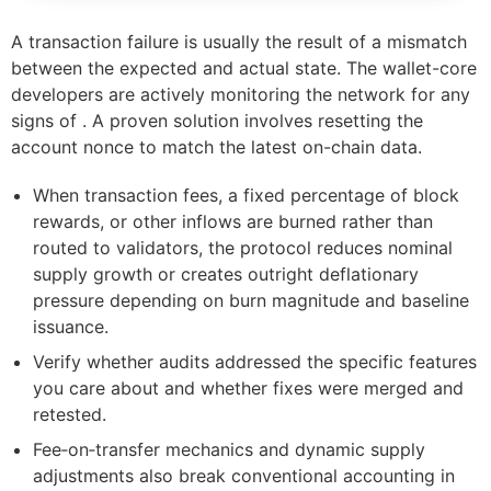
A transaction failure is usually the result of a mismatch
between the expected and actual state. The wallet-core
developers are actively monitoring the network for any
signs of . A proven solution involves resetting the
account nonce to match the latest on-chain data.
When transaction fees, a fixed percentage of block
rewards, or other inflows are burned rather than
routed to validators, the protocol reduces nominal
supply growth or creates outright deflationary
pressure depending on burn magnitude and baseline
issuance.
Verify whether audits addressed the specific features
you care about and whether fixes were merged and
retested.
Fee‑on‑transfer mechanics and dynamic supply
adjustments also break conventional accounting in