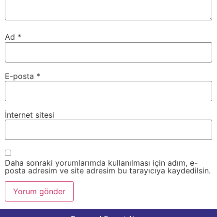
Ad
*
E-posta
*
İnternet sitesi
Daha sonraki yorumlarımda kullanılması için adım, e-
posta adresim ve site adresim bu tarayıcıya kaydedilsin.