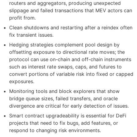
routers and aggregators, producing unexpected
slippage and failed transactions that MEV actors can
profit from.
Clean shutdowns and restarting after a reindex often
fix transient issues.
Hedging strategies complement pool design by
offsetting exposure to directional rate moves; the
protocol can use on-chain and off-chain instruments
such as interest rate swaps, caps, and futures to
convert portions of variable risk into fixed or capped
exposures.
Monitoring tools and block explorers that show
bridge queue sizes, failed transfers, and oracle
divergence are critical for early detection of issues.
Smart contract upgradeability is essential for DeFi
projects that need to fix bugs, add features, or
respond to changing risk environments.