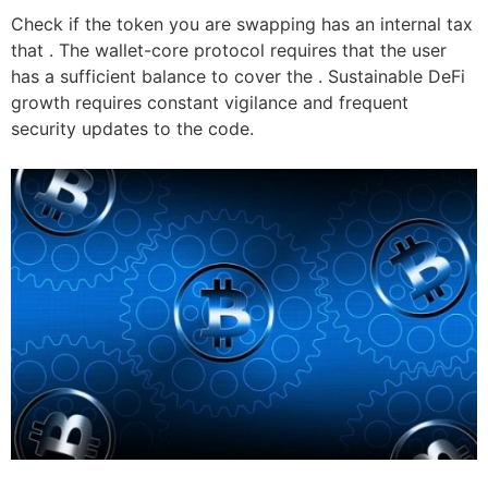
Check if the token you are swapping has an internal tax
that . The wallet-core protocol requires that the user
has a sufficient balance to cover the . Sustainable DeFi
growth requires constant vigilance and frequent
security updates to the code.