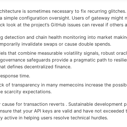
rchitecture is sometimes necessary to fix recurring glitches
 simple configuration oversight. Users of gateway might no
ck look at the project’s GitHub issues can reveal if others a
eorg detection and chain health monitoring into market mak
emporarily invalidate swaps or cause double spends.
dels that combine measurable volatility signals, robust ora
 governance safeguards provide a pragmatic path to resilien
hat defines decentralized finance.
response time.
ck of transparency in many memecoins increase the possibi
te scarcity expectations.
y cause for transaction reverts . Sustainable development p
Ensure that your API keys are valid and have not exceeded th
 active in helping users resolve technical hurdles.