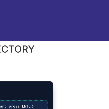
RECTORY
and press
ENTER
.