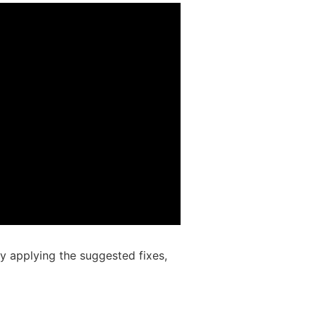
 applying the suggested fixes,