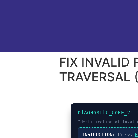
FIX INVALID
TRAVERSAL (
DIAGNOSTIC_CORE_V4.
Identification of
Invali
INSTRUCTION:
Press
F