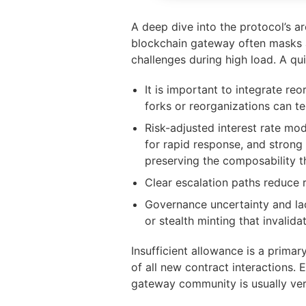
A deep dive into the protocol’s a
blockchain gateway often masks a
challenges during high load. A qui
It is important to integrate r
forks or reorganizations can t
Risk-adjusted interest rate mo
for rapid response, and strong
preserving the composability t
Clear escalation paths reduce 
Governance uncertainty and la
or stealth minting that invalida
Insufficient allowance is a primar
of all new contract interactions. 
gateway community is usually very