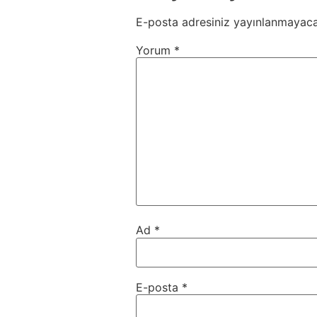
E-posta adresiniz yayınlanmayaca
Yorum
*
Ad
*
E-posta
*