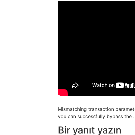
Mismatching transaction paramete
you can successfully bypass the .
Bir yanıt yazın