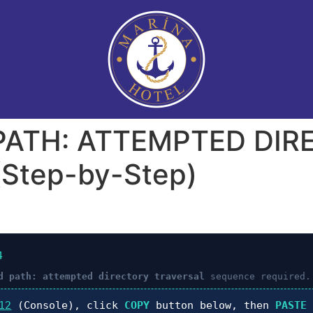
 PATH: ATTEMPTED DI
Step-by-Step)
4
d path: attempted directory traversal
sequence required.
12
(Console), click
COPY
button below, then
PASTE