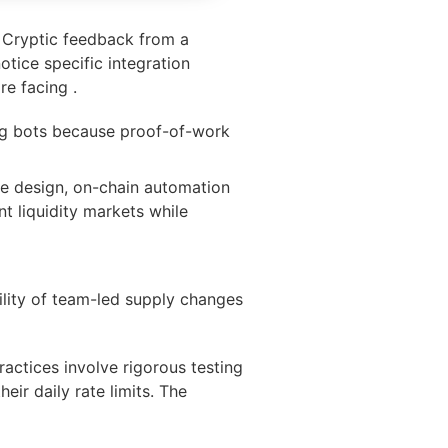
. Cryptic feedback from a
tice specific integration
re facing .
ing bots because proof-of-work
cle design, on-chain automation
t liquidity markets while
lity of team-led supply changes
ractices involve rigorous testing
eir daily rate limits. The