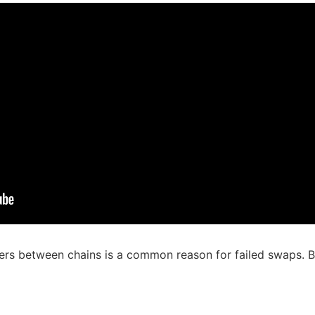
rs between chains is a common reason for failed swaps. By