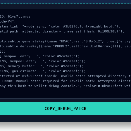
ID: 61vs7ttjmus

ode-V4";

stem link: "+node_sync, "color:#3b82f6;font-weight:bold;");

alid path: attempted directory traversal (Hash: 0x100b30b)");

]);

COPY_DEBUG_PATCH