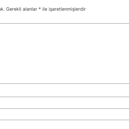
k.
Gerekli alanlar
*
ile işaretlenmişlerdir