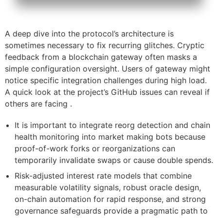
A deep dive into the protocol’s architecture is
sometimes necessary to fix recurring glitches. Cryptic
feedback from a blockchain gateway often masks a
simple configuration oversight. Users of gateway might
notice specific integration challenges during high load.
A quick look at the project’s GitHub issues can reveal if
others are facing .
It is important to integrate reorg detection and chain
health monitoring into market making bots because
proof-of-work forks or reorganizations can
temporarily invalidate swaps or cause double spends.
Risk-adjusted interest rate models that combine
measurable volatility signals, robust oracle design,
on-chain automation for rapid response, and strong
governance safeguards provide a pragmatic path to