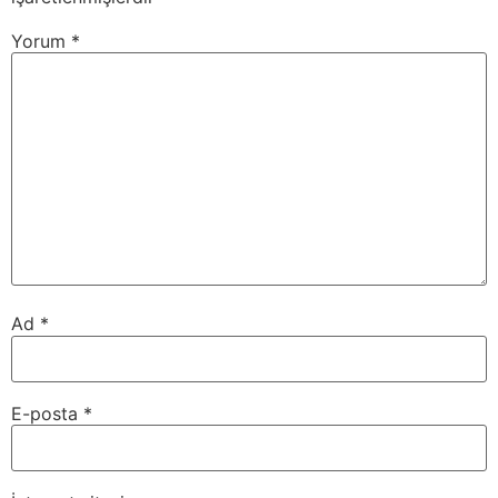
Yorum
*
Ad
*
E-posta
*