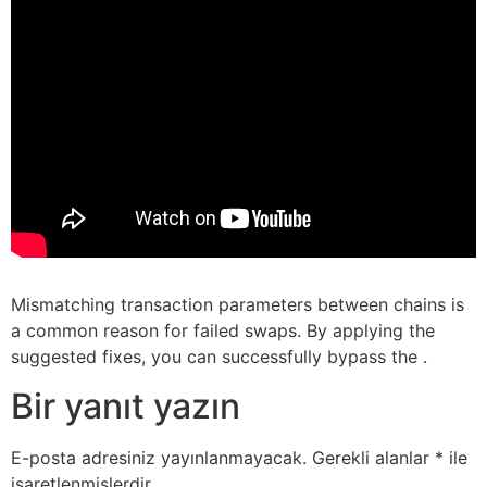
Mismatching transaction parameters between chains is
a common reason for failed swaps. By applying the
suggested fixes, you can successfully bypass the .
Bir yanıt yazın
E-posta adresiniz yayınlanmayacak.
Gerekli alanlar
*
ile
işaretlenmişlerdir