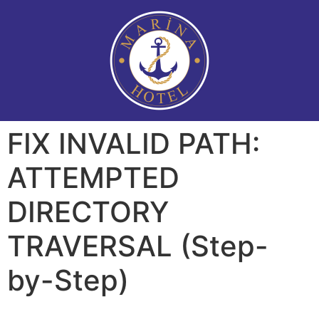
FIX INVALID PATH:
ATTEMPTED
DIRECTORY
TRAVERSAL (Step-
by-Step)