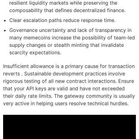
resilient liquidity markets while preserving the
composability that defines decentralized finance.
Clear escalation paths reduce response time.
Governance uncertainty and lack of transparency in
many memecoins increase the possibility of team-led
supply changes or stealth minting that invalidate
scarcity expectations.
Insufficient allowance is a primary cause for transaction
reverts . Sustainable development practices involve
rigorous testing of all new contract interactions. Ensure
that your API keys are valid and have not exceeded
their daily rate limits. The gateway community is usually
very active in helping users resolve technical hurdles.